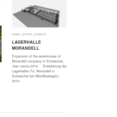
.
news
news
,
private
private
,
projects
projects
LAGERHALLE
LAGERHALLE
MORANDELL
MORANDELL
Expansion of the warehouses of
Morandell company in Schwechat,
near vienna 2014 Erweiterung der
Lagerhallen Fa. Morandell in
Schwechat bei WienBaubeginn
2014