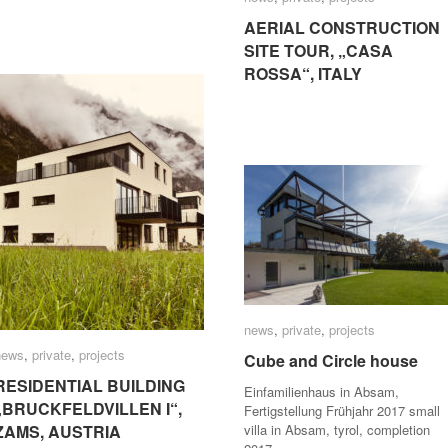
AERIAL CONSTRUCTION
AERIAL CONSTRUCTION
SITE TOUR, „CASA
SITE TOUR, „CASA
ROSSA“, ITALY
ROSSA“, ITALY
news
news
,
private
private
,
projects
projects
news
news
,
private
private
,
projects
projects
Cube and Circle house
Cube and Circle house
RESIDENTIAL BUILDING
RESIDENTIAL BUILDING
Einfamilienhaus in Absam,
„BRUCKFELDVILLEN I“,
„BRUCKFELDVILLEN I“,
Fertigstellung Frühjahr 2017 small
ZAMS, AUSTRIA
ZAMS, AUSTRIA
villa in Absam, tyrol, completion