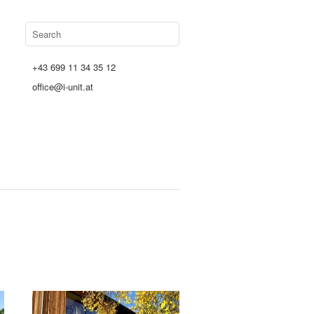
+43 699 11 34 35 12
office@i-unit.at