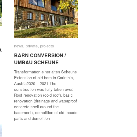
news
news
,
private
private
,
projects
projects
A
A
BARN CONVERSION /
BARN CONVERSION /
UMBAU SCHEUNE
UMBAU SCHEUNE
Transformation einer alten Scheune
Extension of old barn in Carinthia,
Austria2020 – 2021 The
construction was fully taken over.
Roof renovation (cold roof), basic
renovation (drainage and waterproof
concrete shell around the
basement), demolition of old facade
parts and demolition