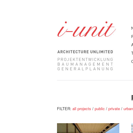
FILTER:
all projects
/
public
/
private
/
urba