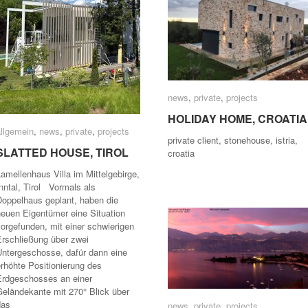
news
news
,
private
private
,
projects
projects
HOLIDAY HOME, CROATIA
HOLIDAY HOME, CROATIA
allgemein
allgemein
,
news
news
,
private
private
,
projects
projects
private client, stonehouse, istria,
SLATTED HOUSE, TIROL
SLATTED HOUSE, TIROL
croatia
amellenhaus Villa im Mittelgebirge,
nntal, Tirol Vormals als
Doppelhaus geplant, haben die
neuen Eigentümer eine Situation
orgefunden, mit einer schwierigen
Erschließung über zwei
Untergeschosse, dafür dann eine
rhöhte Positionierung des
Erdgeschosses an einer
Geländekante mit 270° Blick über
das
news
news
,
private
private
,
projects
projects