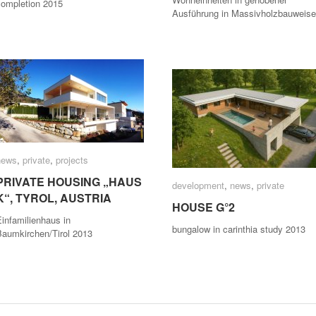
completion 2015
Ausführung in Massivholzbauweise
news
news
,
private
private
,
projects
projects
PRIVATE HOUSING „HAUS
PRIVATE HOUSING „HAUS
development
development
,
news
news
,
private
private
K“, TYROL, AUSTRIA
K“, TYROL, AUSTRIA
HOUSE G°2
HOUSE G°2
infamilienhaus in
bungalow in carinthia study 2013
Baumkirchen/Tirol 2013