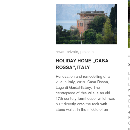
news
news
,
private
private
,
projects
projects
HOLIDAY HOME „CASA
HOLIDAY HOME „CASA
ROSSA“, ITALY
ROSSA“, ITALY
L
Renovation and remodelling of a
I
villa in Italy, 2019. Casa Rossa,
Lago di GardaHistory: The
centrepiece of this villa is an old
v
17th century farmhouse, which was
built directly onto the rock with
stone walls, in the middle of an
e