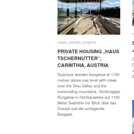
news
news
,
private
private
,
projects
projects
PRIVATE HOUSING „HAUS
PRIVATE HOUSING „HAUS
TSCHERNUTTER“,
TSCHERNUTTER“,
CARINTHIA, AUSTRIA
CARINTHIA, AUSTRIA
J
Spacious wooden bungalow at 1100
metres above sea level with views
over the Drau Valley and the
surrounding mountains. Großzügiger
Bungalow in Holzbauweise auf 1100
Meter Seehöhe mit Blick über das
Drautal und die umliegende
Bergwelt.