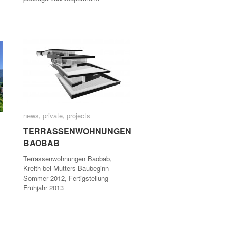
news
news
,
private
private
,
projects
projects
TERRASSENWOHNUNGEN
TERRASSENWOHNUNGEN
BAOBAB
BAOBAB
Terrassenwohnungen Baobab,
Kreith bei Mutters Baubeginn
Sommer 2012, Fertigstellung
Frühjahr 2013