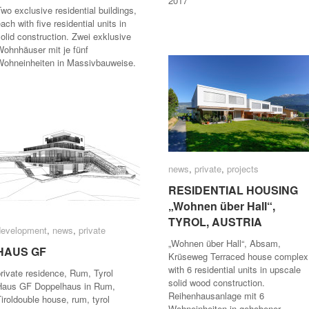
2017
wo exclusive residential buildings,
ach with five residential units in
olid construction. Zwei exklusive
Wohnhäuser mit je fünf
Wohneinheiten in Massivbauweise.
news
news
,
private
private
,
projects
projects
RESIDENTIAL HOUSING
RESIDENTIAL HOUSING
„Wohnen über Hall“,
„Wohnen über Hall“,
TYROL, AUSTRIA
TYROL, AUSTRIA
development
development
,
news
news
,
private
private
„Wohnen über Hall“, Absam,
HAUS GF
HAUS GF
Krüseweg Terraced house complex
with 6 residential units in upscale
private residence, Rum, Tyrol
solid wood construction.
Haus GF Doppelhaus in Rum,
Reihenhausanlage mit 6
iroldouble house, rum, tyrol
Wohneinheiten in gehobener