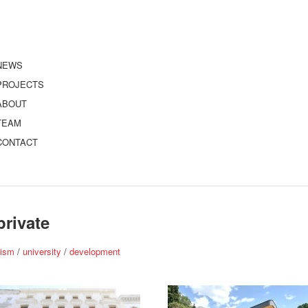
NEWS
PROJECTS
ABOUT
TEAM
CONTACT
private
nism
/
university
/
development