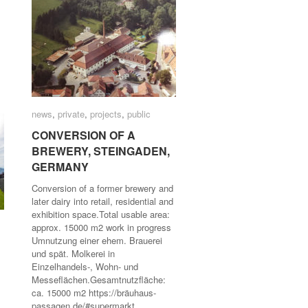
news
news
,
private
private
,
projects
projects
,
public
public
CONVERSION OF A
CONVERSION OF A
BREWERY, STEINGADEN,
BREWERY, STEINGADEN,
GERMANY
GERMANY
Conversion of a former brewery and
later dairy into retail, residential and
exhibition space.Total usable area:
approx. 15000 m2 work in progress
Umnutzung einer ehem. Brauerei
und spät. Molkerei in
Einzelhandels-, Wohn- und
Messeflächen.Gesamtnutzfläche:
ca. 15000 m2 https://bräuhaus-
passagen.de/#supermarkt