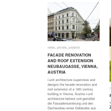
news
news
,
private
private
,
projects
projects
FACADE RENOVATION
FACADE RENOVATION
AND ROOF EXTENSION
AND ROOF EXTENSION
NEUBAUGASSE, VIENNA,
NEUBAUGASSE, VIENNA,
AUSTRIA
AUSTRIA
i-unit architecture supervises and
designs the facade renovation and
roof extension of a 19th century
building in Vienna, Austria i-unit
architecture betreut und gestaltet
die Fassadensanierung und den
Dachausbau eines Gebäudes aus