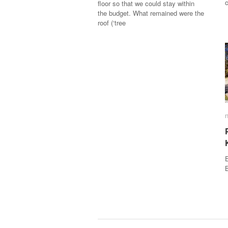
floor so that we could stay within
the budget. What remained were the
roof (‘tree
E