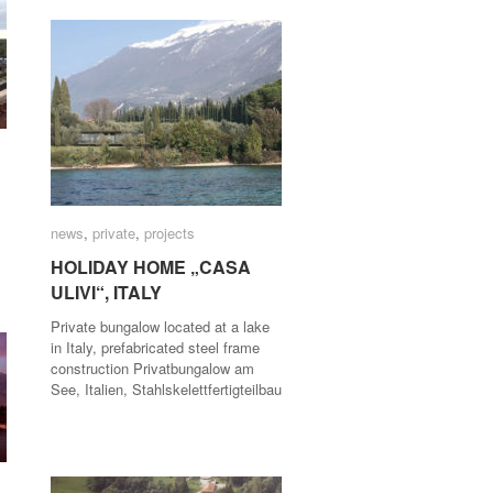
news
news
,
private
private
,
projects
projects
HOLIDAY HOME „CASA
HOLIDAY HOME „CASA
ULIVI“, ITALY
ULIVI“, ITALY
Private bungalow located at a lake
in Italy, prefabricated steel frame
construction Privatbungalow am
See, Italien, Stahlskelettfertigteilbau