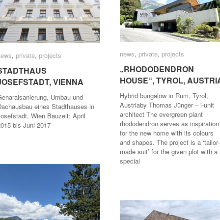
news
news
,
private
private
,
projects
projects
news
news
,
private
private
,
projects
projects
„RHODODENDRON
„RHODODENDRON
STADTHAUS
STADTHAUS
HOUSE“, TYROL, AUSTRI
HOUSE“, TYROL, AUSTRI
JOSEFSTADT, VIENNA
JOSEFSTADT, VIENNA
Hybrid bungalow in Rum, Tyrol,
Genaralsanierung, Umbau und
Austriaby Thomas Jünger – i-unit
Dachausbau eines Stadthauses in
architect The evergreen plant
osefstadt, Wien Bauzeit: April
rhododendron serves as inspiration
2015 bis Juni 2017
for the new home with its colours
and shapes. The project is a ‘tailor-
made suit’ for the given plot with a
special