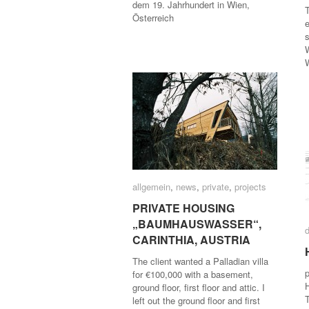
dem 19. Jahrhundert in Wien,
T
Österreich
e
s
allgemein
allgemein
,
news
news
,
private
private
,
projects
projects
PRIVATE HOUSING
PRIVATE HOUSING
„BAUMHAUSWASSER“,
„BAUMHAUSWASSER“,
CARINTHIA, AUSTRIA
CARINTHIA, AUSTRIA
The client wanted a Palladian villa
for €100,000 with a basement,
ground floor, first floor and attic. I
T
left out the ground floor and first