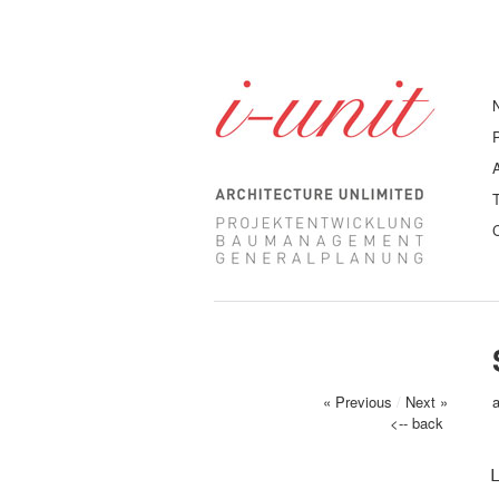
« Previous
/
Next »
<-- back