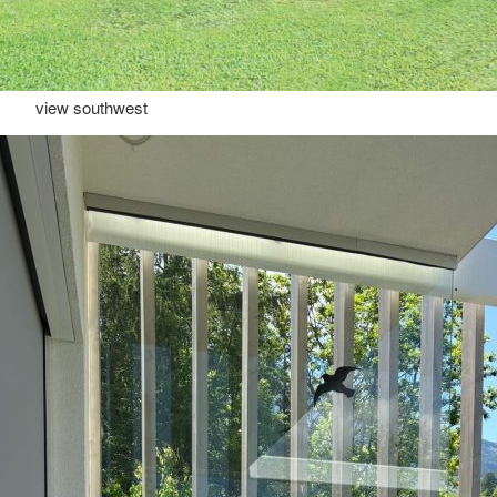
view southwest