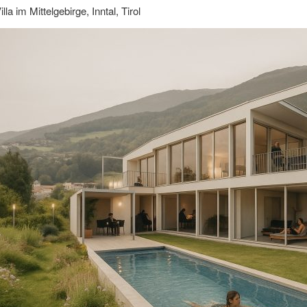
illa im Mittelgebirge, Inntal, Tirol