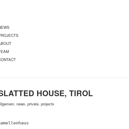
NEWS
PROJECTS
ABOUT
TEAM
CONTACT
SLATTED HOUSE, TIROL
allgemein
,
news
,
private
,
projects
/
Lamellenhaus