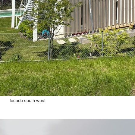
facade south west