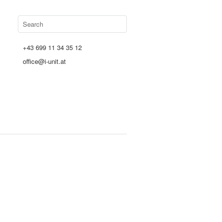
+43 699 11 34 35 12
office@i-unit.at