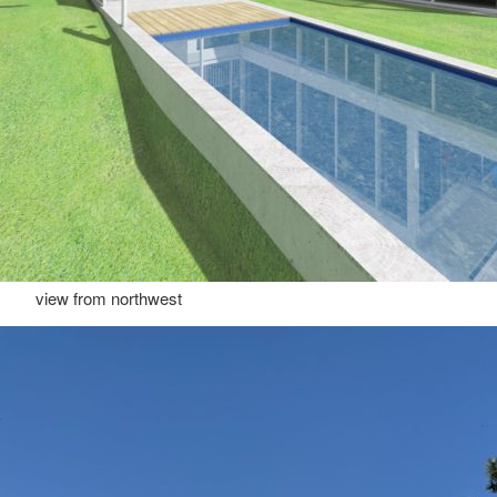
view from northwest