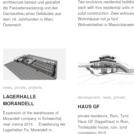
Two exclusive residential buildin
architecture betreut und gestaltet
each with five residential units i
die Fassadensanierung und den
solid construction. Zwei exklusi
Dachausbau eines Gebäudes aus
Wohnhäuser mit je fünf
dem 19. Jahrhundert in Wien,
Wohneinheiten in Massivbauwei
Österreich
news
news
,
private
private
,
projects
projects
LAGERHALLE
LAGERHALLE
development
development
,
news
news
,
private
private
MORANDELL
MORANDELL
HAUS GF
HAUS GF
Expansion of the warehouses of
private residence, Rum, Tyro
Morandell company in Schwechat,
Haus GF Doppelhaus in Rum,
near vienna 2014 Erweiterung der
Tiroldouble house, rum, tyrol
Lagerhallen Fa. Morandell in
completion 2015