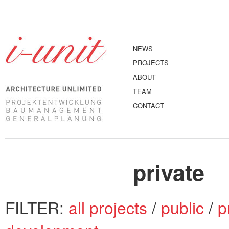
NEWS
PROJECTS
ABOUT
TEAM
CONTACT
private
FILTER:
all projects
/
public
/
p