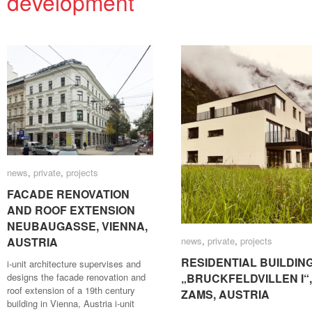
development
news
news
,
private
private
,
projects
projects
FACADE RENOVATION
FACADE RENOVATION
AND ROOF EXTENSION
AND ROOF EXTENSION
NEUBAUGASSE, VIENNA,
NEUBAUGASSE, VIENNA,
AUSTRIA
AUSTRIA
news
news
,
private
private
,
projects
projects
RESIDENTIAL BUILDIN
RESIDENTIAL BUILDIN
i-unit architecture supervises and
designs the facade renovation and
„BRUCKFELDVILLEN I“,
„BRUCKFELDVILLEN I“,
roof extension of a 19th century
ZAMS, AUSTRIA
ZAMS, AUSTRIA
building in Vienna, Austria i-unit