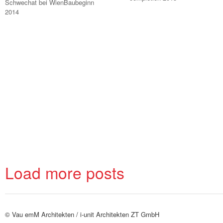
Schwechat bei WienBaubeginn
2014
Load more posts
© Vau emM Architekten /
i-unit Architekten ZT GmbH