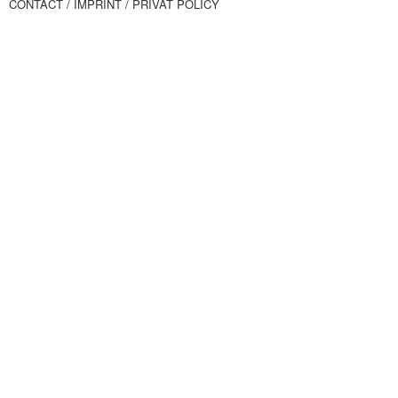
CONTACT
/ IMPRINT
/ PRIVAT POLICY