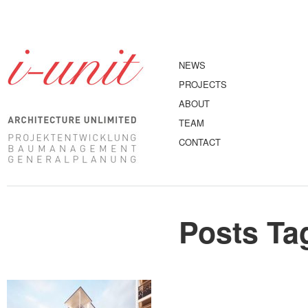
NEWS
PROJECTS
ABOUT
TEAM
CONTACT
Posts Ta