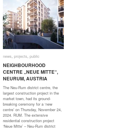
news
news
,
projects
projects
,
public
public
NEIGHBOURHOOD
NEIGHBOURHOOD
CENTRE „NEUE MITTE“,
CENTRE „NEUE MITTE“,
NEURUM, AUSTRIA
NEURUM, AUSTRIA
The Neu-Rum district centre, the
largest construction project in the
market town, had its ground-
breaking ceremony for a ‘new
centre’ on Thursday, November 24,
2024. RUM. The extensive
residential construction project
‘Neue Mitte’ – Neu-Rum district