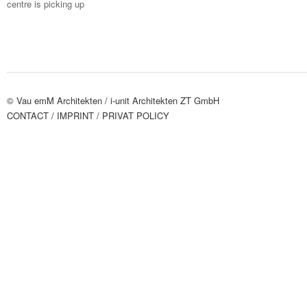
centre is picking up
© Vau emM Architekten /
i-unit Architekten ZT GmbH
CONTACT
/ IMPRINT
/ PRIVAT POLICY