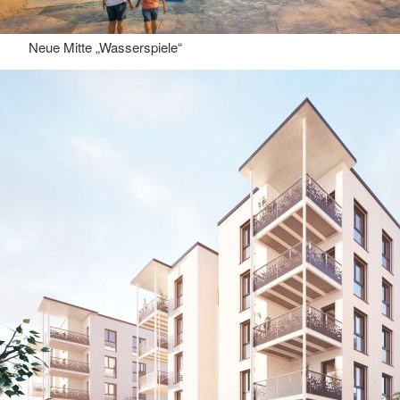
Neue Mitte „Wasserspiele“