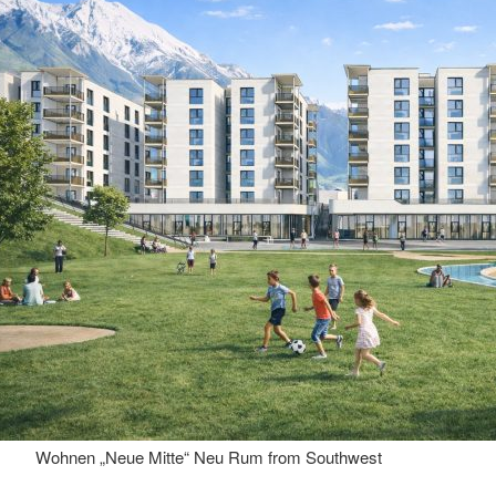
Wohnen „Neue Mitte“ Neu Rum from Southwest