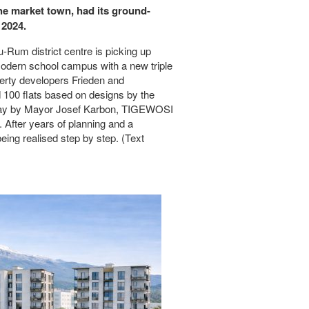
the market town, had its ground-
 2024.
-Rum district centre is picking up
modern school campus with a new triple
operty developers Frieden and
 100 flats based on designs by the
rsday by Mayor Josef Karbon, TIGEWOSI
After years of planning and a
eing realised step by step. (Text