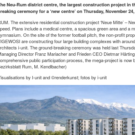
he Neu-Rum district centre, the largest construction project in 
reaking ceremony for a ‘new centre’ on Thursday, November 24,
UM. The extensive residential construction project ‘Neue Mitte’ – Neu
peed. Plans include a medical centre, a spacious green area and a 
ymnasium. On the site of the former football pitch, the non-profit pr
IGEWOSI are constructing four large building complexes with around
rchitects i-unit. The ground-breaking ceremony was held last Thu
anaging Director Franz Mariacher and Frieden CEO Dietmar Härting. 
omprehensive public participation process, the mega-project is now b
ezirksblatt Rum, M. Kendlbacher)
isualisations by I-unit and ©renderkunst; fotos by i-unit