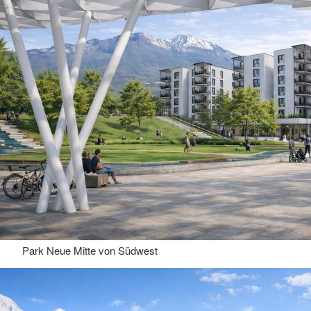
Park Neue Mitte von Südwest