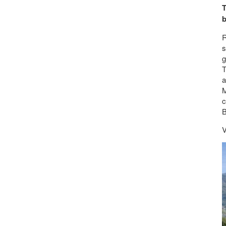
T
b
R
s
g
T
a
M
c
B
V