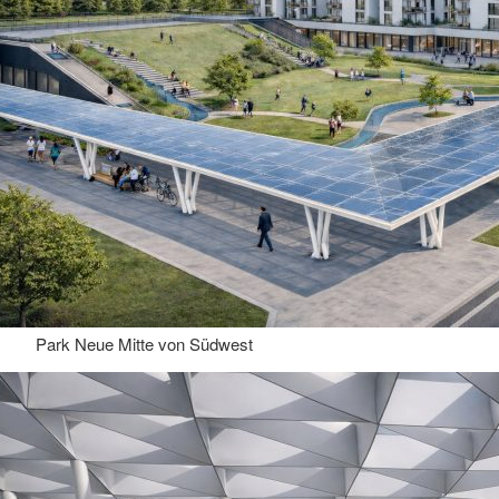
Park Neue Mitte von Südwest