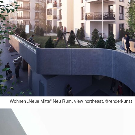
Wohnen „Neue Mitte“ Neu Rum, view northeast, ©renderkunst