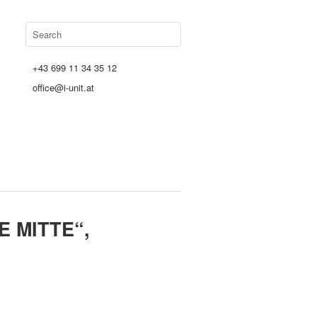
+43 699 11 34 35 12
office@i-unit.at
 MITTE“,