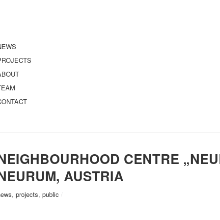
NEWS
PROJECTS
ABOUT
TEAM
CONTACT
NEIGHBOURHOOD CENTRE „NEUE
NEURUM, AUSTRIA
news
,
projects
,
public
/