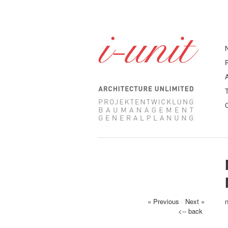
« Previous
/
Next »
<-- back