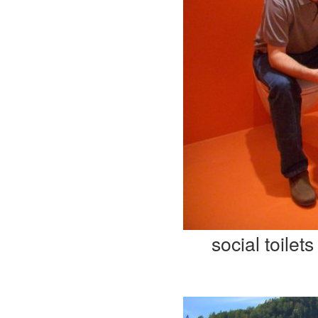
social toilets