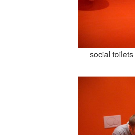
social toilets