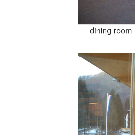
dining room