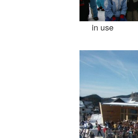
in use