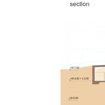
section