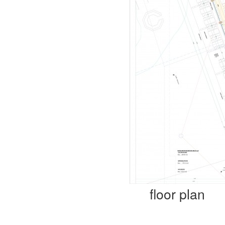
floor plan