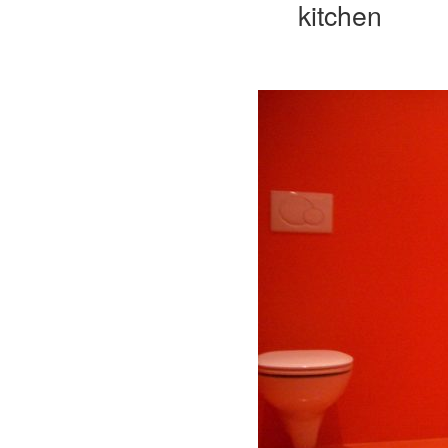
kitchen