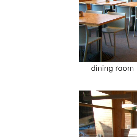
dining room