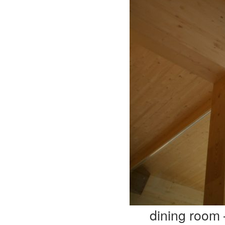
dining room 