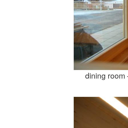
dining room 