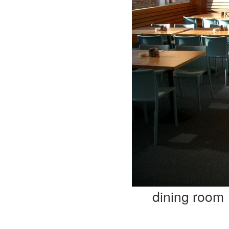
dining room