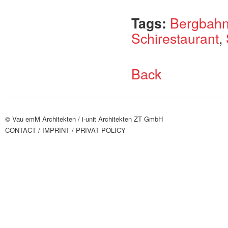
Tags:
Bergbah
Schirestaurant
,
Back
© Vau emM Architekten /
i-unit Architekten ZT GmbH
CONTACT
/ IMPRINT
/ PRIVAT POLICY