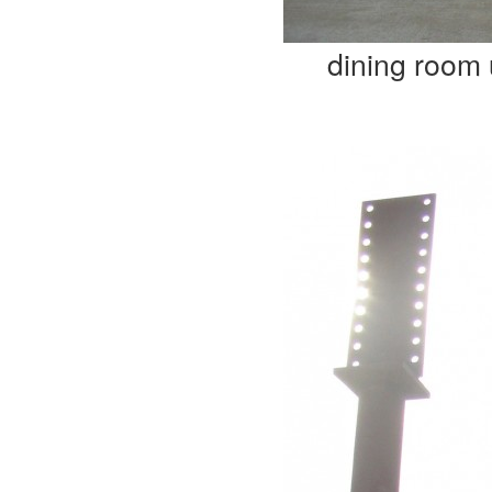
dining room 