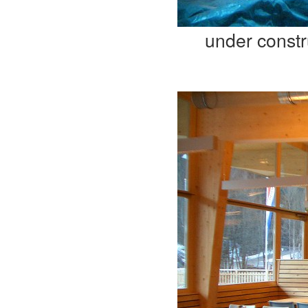
under constr