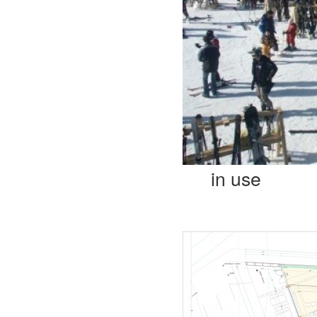
in use