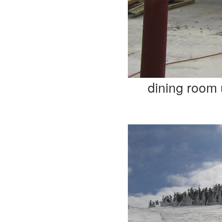
dining room 