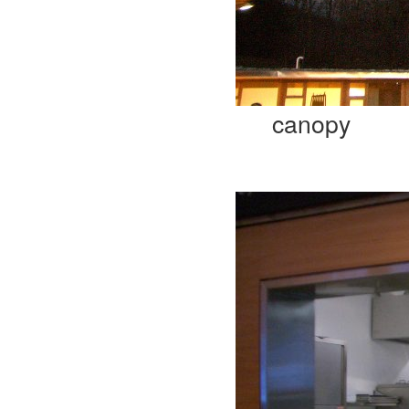
canopy