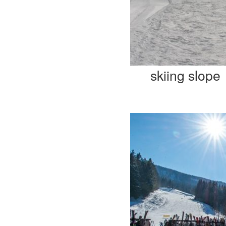
skiing slope