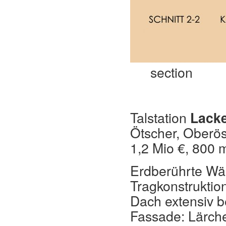
section
Talstation
Lack
Ötscher, Oberös
1,2 Mio €, 800 m
Erdberührte Wän
Tragkonstruktio
Dach extensiv b
Fassade: Lärch