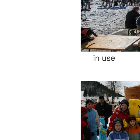
in use