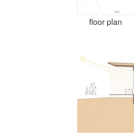
floor plan