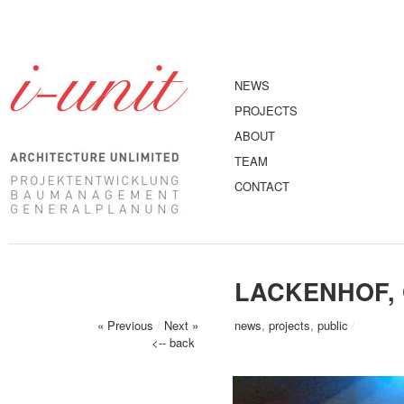
NEWS
PROJECTS
ABOUT
TEAM
CONTACT
LACKENHOF, 
« Previous
/
Next »
news
,
projects
,
public
/
<-- back