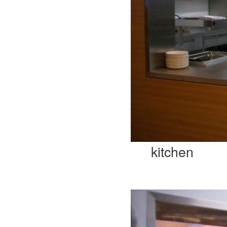
kitchen