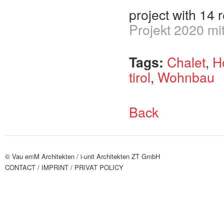
project with 14 
Projekt 2020 mi
Tags:
Chalet
,
H
tirol
,
Wohnbau
Back
© Vau emM Architekten /
i-unit Architekten ZT GmbH
CONTACT
/ IMPRINT
/ PRIVAT POLICY