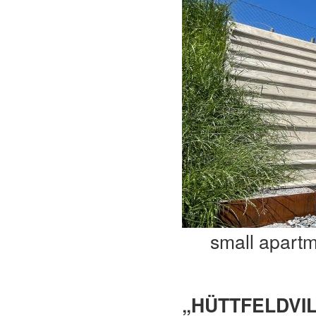
small apart
„HÜTTFELDVIL