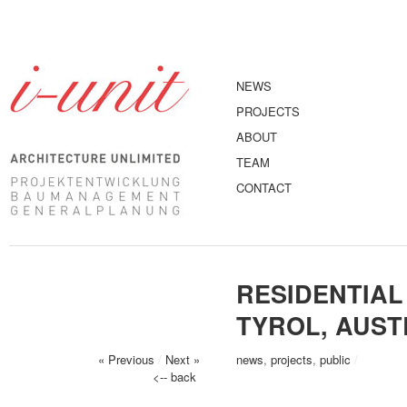
NEWS
PROJECTS
ABOUT
TEAM
CONTACT
RESIDENTIAL
TYROL, AUST
« Previous
/
Next »
news
,
projects
,
public
/
<-- back