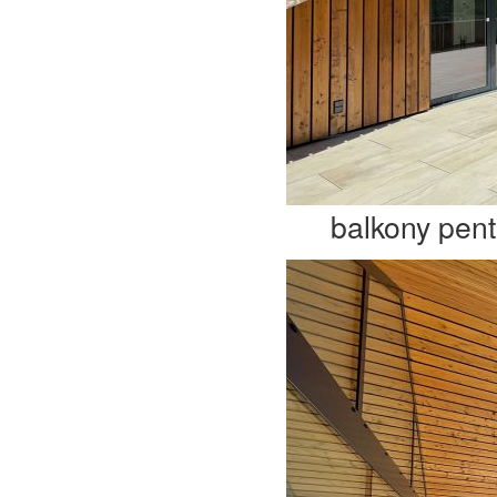
balkony pen