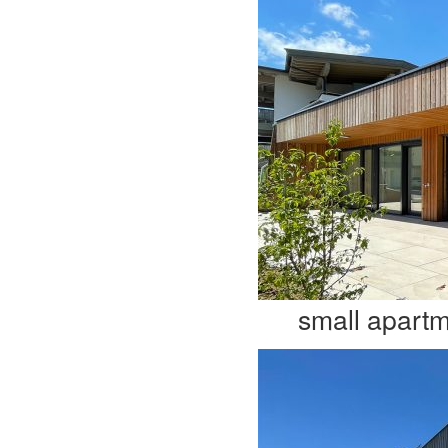
small apart