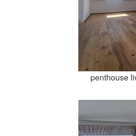
penthouse li