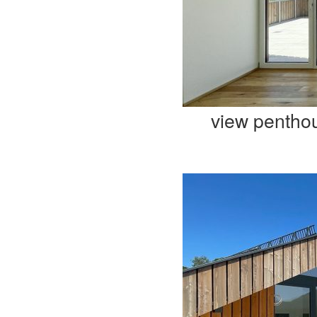
view pentho