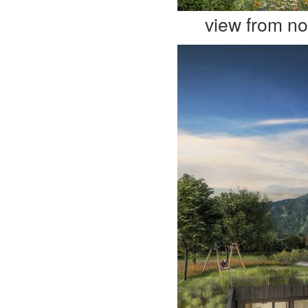
view from no