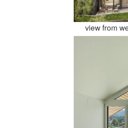
view from we