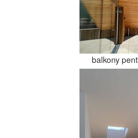
balkony pen