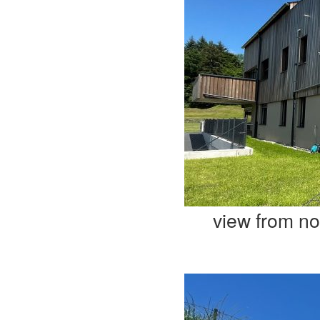
view from no