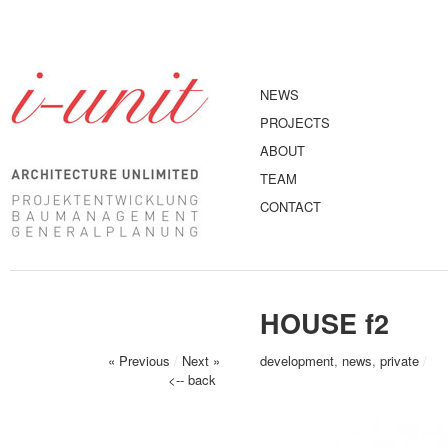
NEWS
PROJECTS
ABOUT
TEAM
CONTACT
HOUSE f2
« Previous
/
Next »
development
,
news
,
private
/
<-- back