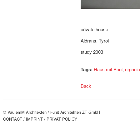
private house
Aldrans, Tyrol
study 2003
Tags:
Haus mit Pool
,
organic
Back
© Vau emM Architekten /
i-unit Architekten ZT GmbH
CONTACT
/ IMPRINT
/ PRIVAT POLICY