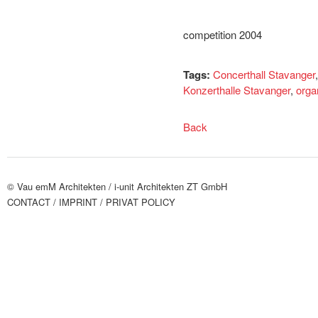
competition 2004
Tags:
Concerthall Stavanger
Konzerthalle Stavanger
,
orga
Back
© Vau emM Architekten /
i-unit Architekten ZT GmbH
CONTACT
/ IMPRINT
/ PRIVAT POLICY