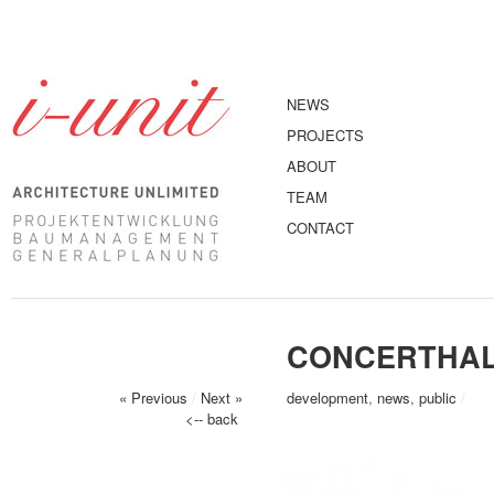
NEWS
PROJECTS
ABOUT
TEAM
CONTACT
CONCERTHAL
« Previous
/
Next »
development
,
news
,
public
/
<-- back