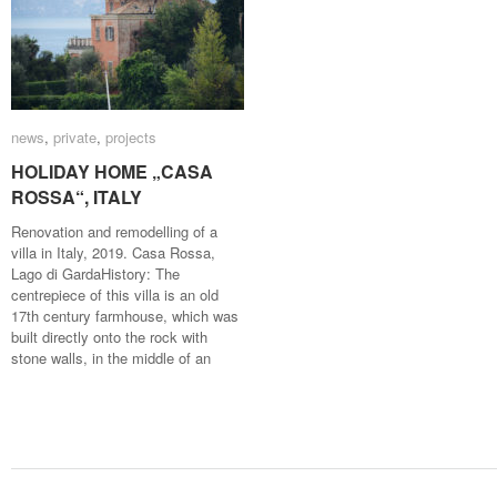
news
news
,
private
private
,
projects
projects
HOLIDAY HOME „CASA
HOLIDAY HOME „CASA
ROSSA“, ITALY
ROSSA“, ITALY
Renovation and remodelling of a
villa in Italy, 2019. Casa Rossa,
Lago di GardaHistory: The
centrepiece of this villa is an old
17th century farmhouse, which was
built directly onto the rock with
stone walls, in the middle of an