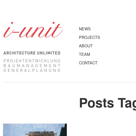
NEWS
PROJECTS
ABOUT
TEAM
CONTACT
Posts Ta