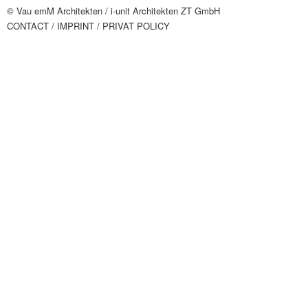
© Vau emM Architekten /
i-unit Architekten ZT GmbH
CONTACT
/ IMPRINT
/ PRIVAT POLICY