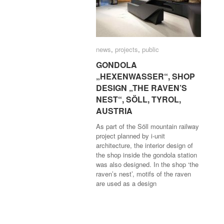
news
news
,
projects
projects
,
public
public
GONDOLA
GONDOLA
„HEXENWASSER“, SHOP
„HEXENWASSER“, SHOP
DESIGN „THE RAVEN’S
DESIGN „THE RAVEN’S
NEST“, SÖLL, TYROL,
NEST“, SÖLL, TYROL,
AUSTRIA
AUSTRIA
As part of the Söll mountain railway
project planned by i-unit
architecture, the interior design of
the shop inside the gondola station
was also designed. In the shop ‘the
raven’s nest’, motifs of the raven
are used as a design