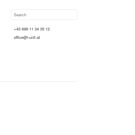
+43 699 11 34 35 12
office@i-unit.at