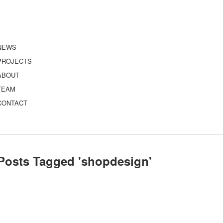
NEWS
PROJECTS
ABOUT
TEAM
CONTACT
Posts Tagged '
shopdesign
'