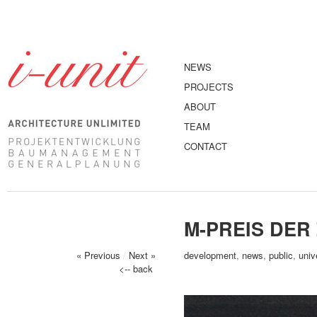
NEWS
PROJECTS
ABOUT
TEAM
CONTACT
M-PREIS DER
« Previous
/
Next »
development
,
news
,
public
,
univ
<-- back