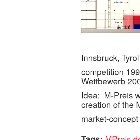
Innsbruck, Tyrol
competition 1998
Wettbewerb 20
Idea: M-Preis wi
creation of the 
market-concept f
Tags:
MPreis d