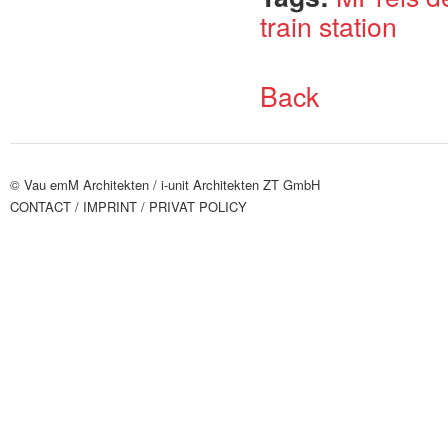
train station
Back
© Vau emM Architekten /
i-unit Architekten ZT GmbH
CONTACT
/ IMPRINT
/ PRIVAT POLICY