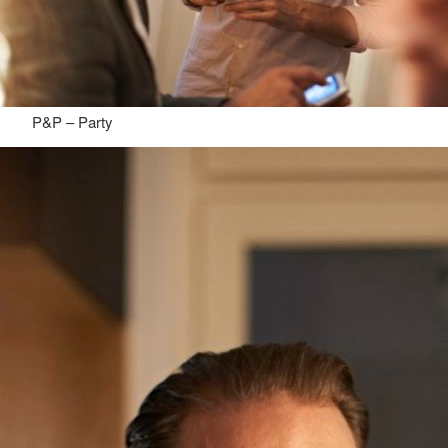
P&P – Party