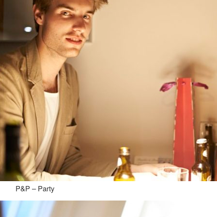
P&P – Party