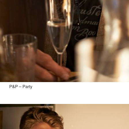
P&P – Party