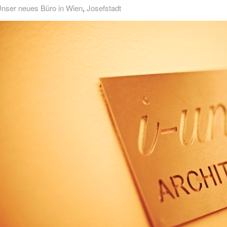
nser neues Büro in Wien
,
Josefstadt