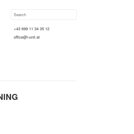
+43 699 11 34 35 12
office@i-unit.at
NING