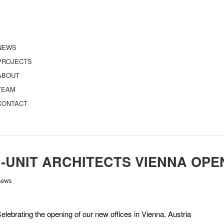
NEWS
PROJECTS
ABOUT
TEAM
CONTACT
I-UNIT ARCHITECTS VIENNA OPE
news
/
elebrating the opening of our new offices in Vienna, Austria