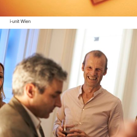
i-unit Wien