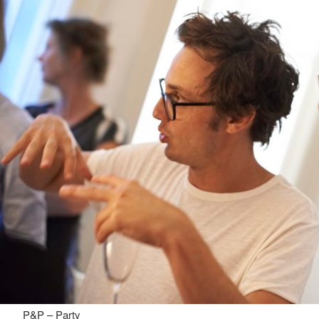
P&P – Party