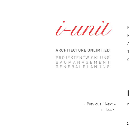
« Previous
/
Next »
<-- back
C