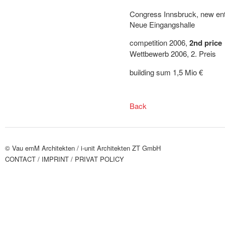
Congress Innsbruck, new ent
Neue Eingangshalle
competition 2006,
2nd price
Wettbewerb 2006, 2. Preis
building sum 1,5 Mio €
Back
© Vau emM Architekten /
i-unit Architekten ZT GmbH
CONTACT
/ IMPRINT
/ PRIVAT POLICY