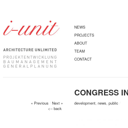
NEWS
PROJECTS
ABOUT
TEAM
CONTACT
CONGRESS I
« Previous
/
Next »
development
,
news
,
public
/
<-- back