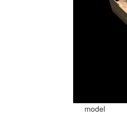
model