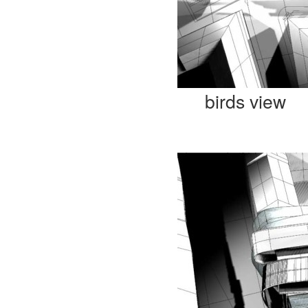
birds view