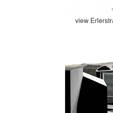
view Erlerst