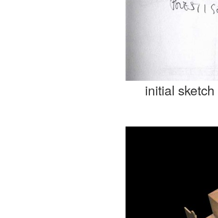
initial sketch