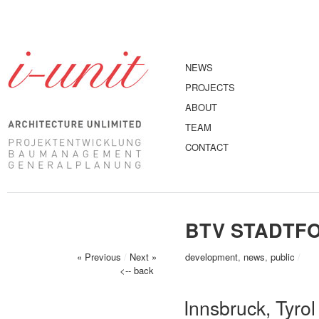
NEWS
PROJECTS
ABOUT
TEAM
CONTACT
BTV STADTF
« Previous
/
Next »
development
,
news
,
public
/
<-- back
Innsbruck, Tyrol