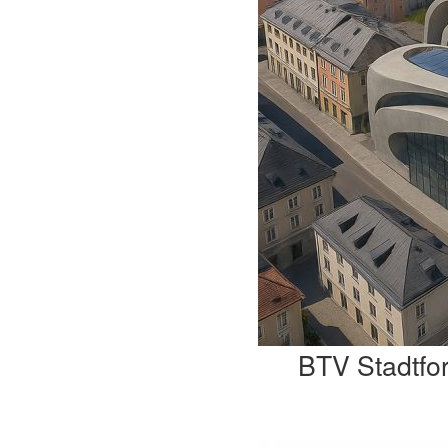
BTV Stadtfo