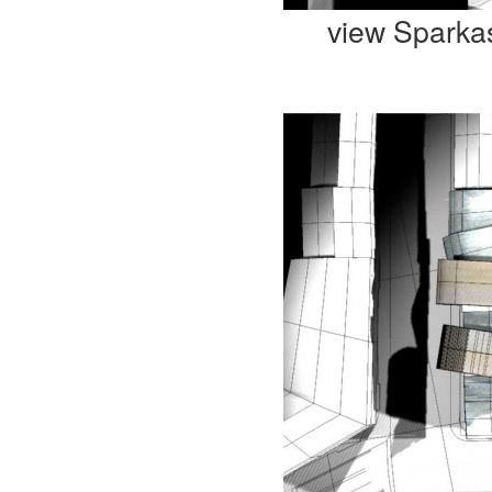
view Sparka