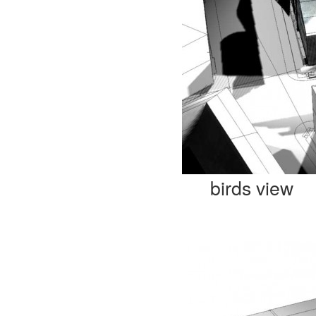
birds view