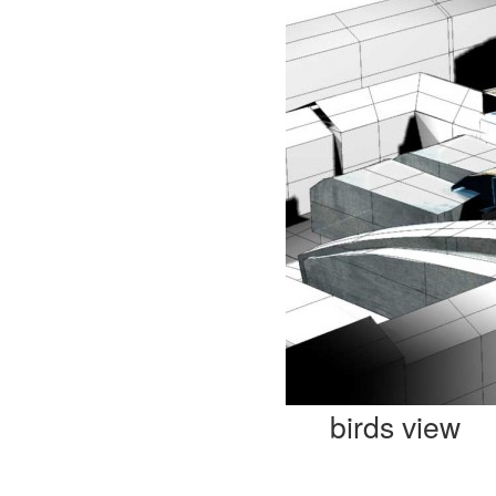
birds view