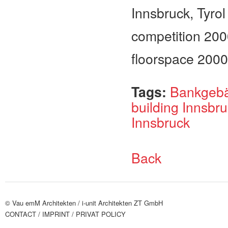
Innsbruck, Tyrol
competition 20
floorspace 200
Tags:
Bankgebä
building Innsbr
Innsbruck
Back
© Vau emM Architekten /
i-unit Architekten ZT GmbH
CONTACT
/ IMPRINT
/ PRIVAT POLICY