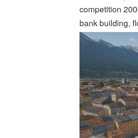
competition 20
bank building, 