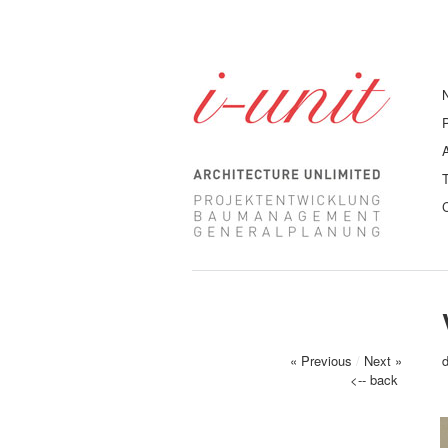
« Previous
/
Next »
<-- back