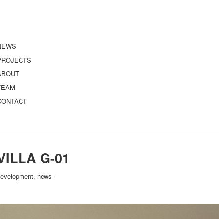
NEWS
PROJECTS
ABOUT
TEAM
CONTACT
VILLA G-01
development
,
news
/