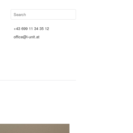
+43 699 11 34 35 12
office@i-unit.at