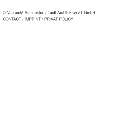
© Vau emM Architekten /
i-unit Architekten ZT GmbH
CONTACT
/ IMPRINT
/ PRIVAT POLICY