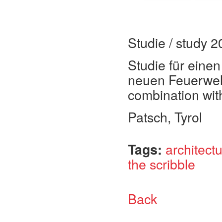
Studie / study 
Studie für eine
neuen Feuerweh
combination with 
Patsch, Tyrol
Tags:
architect
the scribble
Back