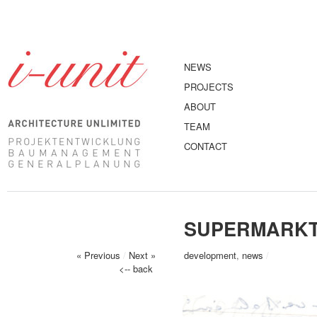
NEWS
PROJECTS
ABOUT
TEAM
CONTACT
SUPERMARKT
« Previous
/
Next »
development
,
news
/
<-- back