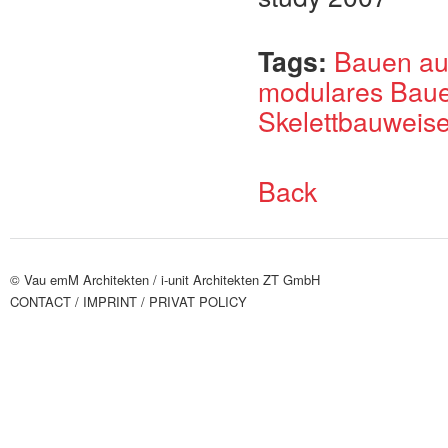
Tags:
Bauen au
modulares Bau
Skelettbauweis
Back
© Vau emM Architekten /
i-unit Architekten ZT GmbH
CONTACT
/ IMPRINT
/ PRIVAT POLICY