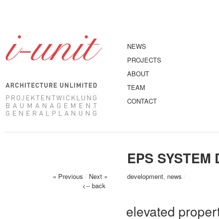
NEWS
PROJECTS
ABOUT
TEAM
CONTACT
EPS SYSTEM 
« Previous
/
Next »
development
,
news
/
<-- back
elevated proper