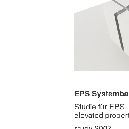
EPS
Systemba
Studie für EPS
elevated propert
study 2007