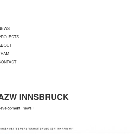
NEWS
PROJECTS
ABOUT
TEAM
CONTACT
AZW INNSBRUCK
development
,
news
/