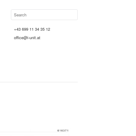
+43 699 11 34 35 12
office@i-unit.at