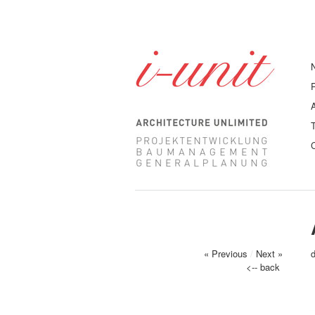
« Previous
/
Next »
<-- back