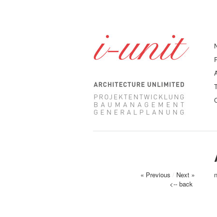
« Previous
/
Next »
<-- back