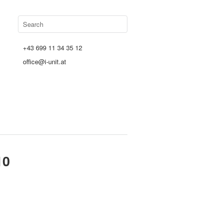
+43 699 11 34 35 12
office@i-unit.at
10