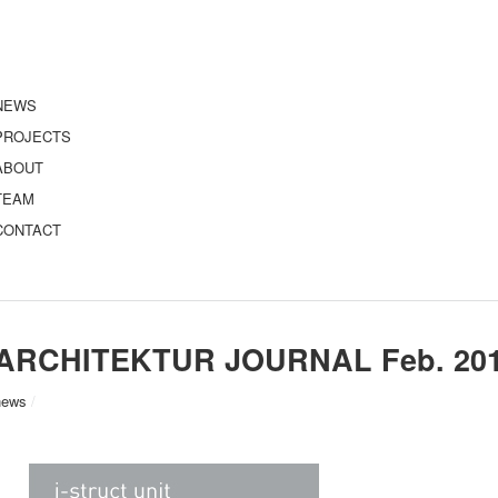
NEWS
PROJECTS
ABOUT
TEAM
CONTACT
ARCHITEKTUR JOURNAL Feb. 20
news
/